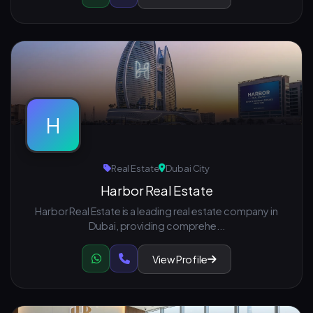
H
Real Estate
Dubai City
Harbor Real Estate
Harbor Real Estate is a leading real estate company in
Dubai, providing comprehe...
View Profile