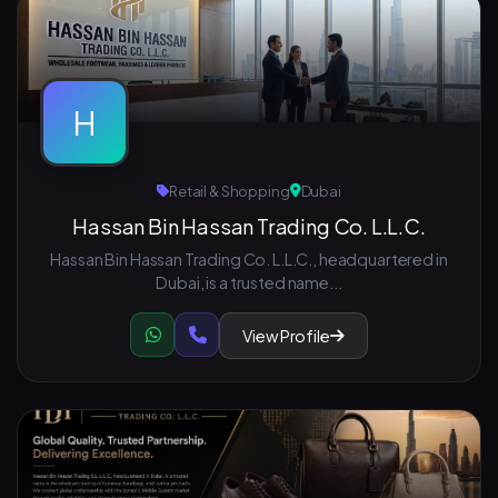
H
Retail & Shopping
Dubai
Hassan Bin Hassan Trading Co. L.L.C.
Hassan Bin Hassan Trading Co. L.L.C., headquartered in
Dubai, is a trusted name...
View Profile