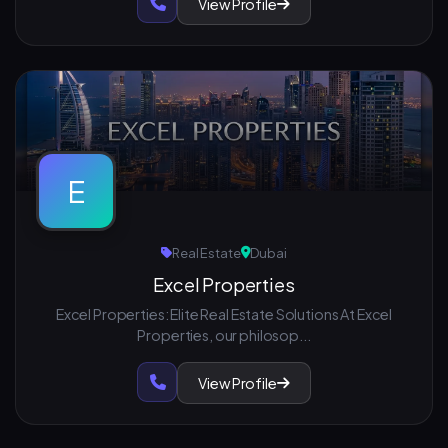
View Profile
E
Real Estate
Dubai
Excel Properties
Excel Properties: Elite Real Estate Solutions At Excel
Properties, our philosop...
View Profile