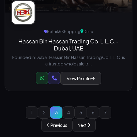
Retail & Shopping
Deira
Hassan Bin Hassan Trading Co. L.L.C. -
Dubai, UAE
Founded in Dubai, Hassan Bin Hassan Trading Co. L.L.C. is
a trusted wholesale tr...
View Profile
1
2
3
4
5
6
7
Previous
Next