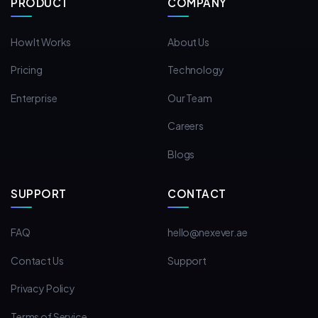
PRODUCT
COMPANY
How It Works
About Us
Pricing
Technology
Enterprise
Our Team
Careers
Blogs
SUPPORT
CONTACT
FAQ
hello@nexever.ae
Contact Us
Support
Privacy Policy
Terms of Service