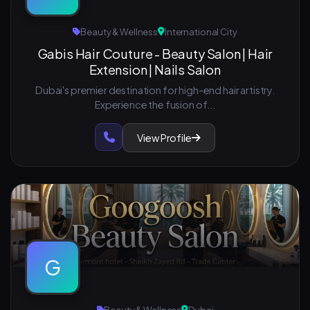
Beauty & Wellness
International City
Gabis Hair Couture - Beauty Salon | Hair
Extension | Nails Salon
Dubai's premier destination for high-end hair artistry.
Experience the fusion of...
View Profile
G