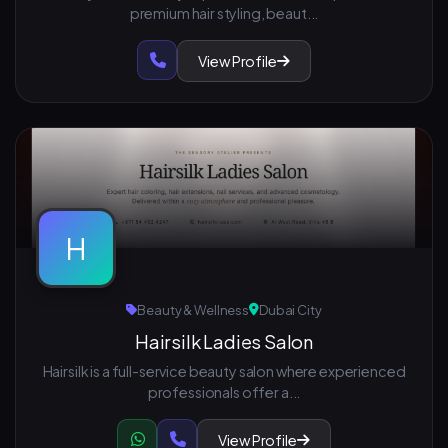
premium hair styling, beaut...
View Profile
H
Beauty & Wellness
Dubai City
Hairsilk Ladies Salon
Hairsilk is a full-service beauty salon where experienced
professionals offer a...
View Profile