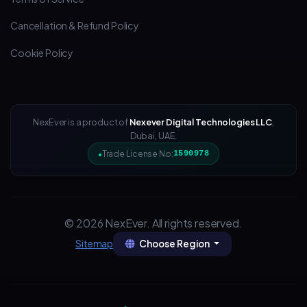
Cancellation & Refund Policy
Cookie Policy
NexEver is a product of
Nexever Digital Technologies LLC
,
Dubai, UAE.
Trade License No:
1590978
© 2026 NexEver. All rights reserved.
Choose Region
Sitemap