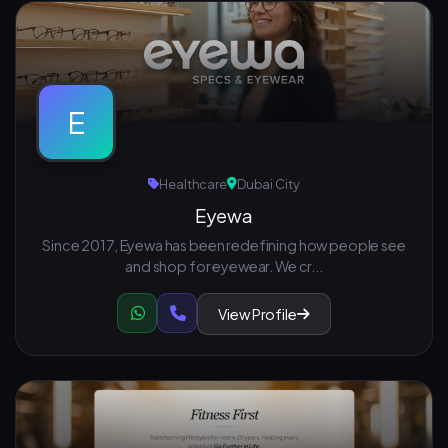
E
Healthcare
Dubai City
Eyewa
Since 2017, Eyewa has been redefining how people see
and shop for eyewear. We cr...
View Profile