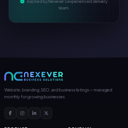
Backed by Nexever's experienced delivery
team.
Website, branding, SEO, and business listings — managed
monthly for growing businesses.