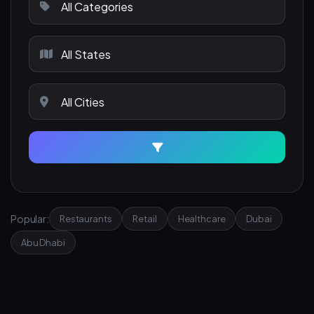
Popular:
Restaurants
Retail
Healthcare
Dubai
Abu Dhabi