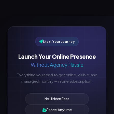
Start Your Journey
Launch Your Online Presence
Without Agency Hassle
Everything you need to get online, visible, and
managed monthly — in one subscription.
No Hidden Fees
Cancel Anytime