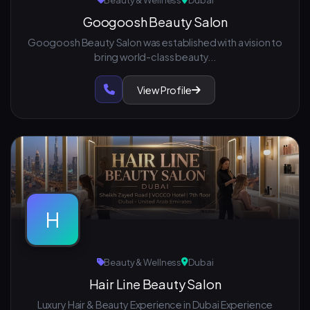
Beauty & Wellness
Dubai
Googoosh Beauty Salon
Googoosh Beauty Salon was established with a vision to
bring world-class beauty...
View Profile
H
Beauty & Wellness
Dubai
Hair Line Beauty Salon
Luxury Hair & Beauty Experience in Dubai Experience