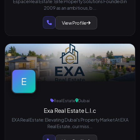
Espace Real Estate: Elite Property Solutions Founded in
2009 as an ambitious, b...
View Profile
E
Real Estate
Dubai
Exa Real Estate L.l.c
EXA Real Estate: Elevating Dubai's Property Market At EXA
Real Estate, our miss...