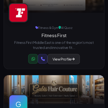
Fitness & Gym
Al Quoz
Fitness First
Fitness First Middle East is one of the region's most
trusted and innovative fit...
View Profile
G