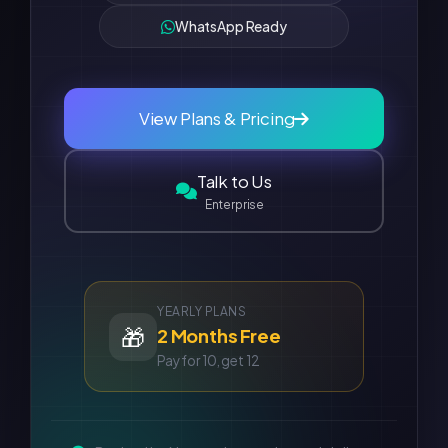
WhatsApp Ready
View Plans & Pricing
Talk to Us
Enterprise
YEARLY PLANS
🎁
2 Months Free
Pay for 10, get 12