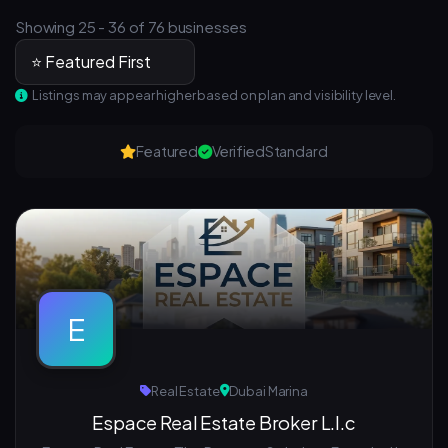
Showing 25 - 36 of 76 businesses
Listings may appear higher based on plan and visibility level.
Featured
Verified
Standard
E
Real Estate
Dubai Marina
Espace Real Estate Broker L.l.c