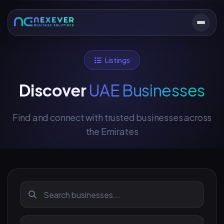
Listings
Discover
UAE Businesses
Find and connect with trusted businesses across
the Emirates