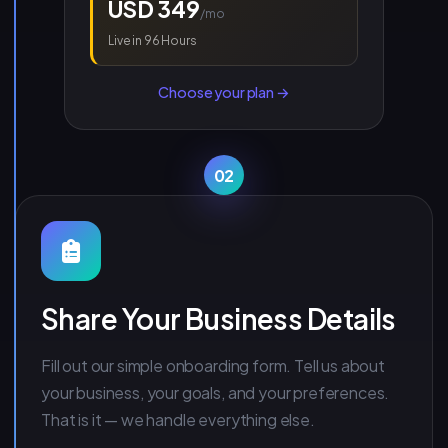
USD 349
/mo
Live in 96 Hours
Choose your plan →
02
Share Your Business Details
Fill out our simple onboarding form. Tell us about
your business, your goals, and your preferences.
That is it — we handle everything else.