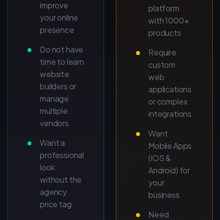
improve
platform
your online
with 1000+
presence
products
Do not have
Require
time to learn
custom
website
web
builders or
applications
manage
or complex
multiple
integrations
vendors
Want
Want a
Mobile Apps
professional
(iOS &
look
Android) for
without the
your
agency
business
price tag
Need