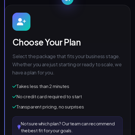
Choose Your Plan
Select the package that fits your business stage.
Whether you are just starting or ready to scale, we
have a plan for you.
Takes less than 2 minutes
No credit card required to start
Transparent pricing, no surprises
Not sure which plan? Our team can recommend
the best fit for your goals.