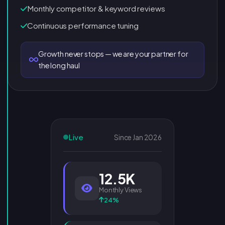
Monthly competitor & keyword reviews
Continuous performance tuning
Growth never stops — we are your partner for
the long haul
Live
Since Jan 2026
12.5K
Monthly Views
24%