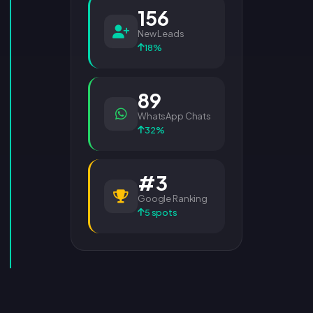
156
New Leads
18%
89
WhatsApp Chats
32%
#3
Google Ranking
5 spots