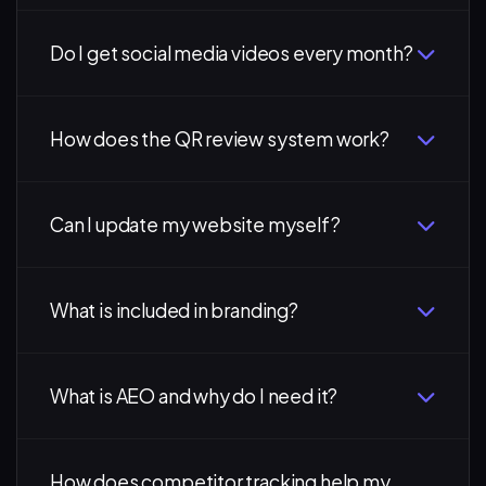
Do I get social media videos every month?
How does the QR review system work?
Can I update my website myself?
What is included in branding?
What is AEO and why do I need it?
How does competitor tracking help my