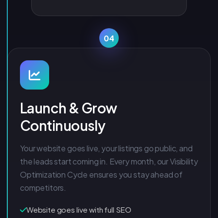
04
Launch & Grow
Continuously
Your website goes live, your listings go public, and
the leads start coming in. Every month, our Visibility
Optimization Cycle ensures you stay ahead of
competitors.
Website goes live with full SEO