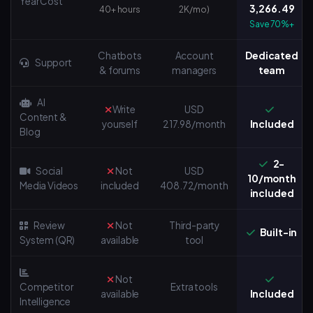
Year Cost
3,266.49
40+ hours
2K/mo)
Save 70%+
Chatbots
Account
Dedicated
Support
& forums
managers
team
AI
Write
USD
Content &
yourself
217.98/month
Included
Blog
2-
Social
Not
USD
10/month
Media Videos
included
408.72/month
included
Review
Not
Third-party
Built-in
System (QR)
available
tool
Not
Competitor
Extra tools
available
Included
Intelligence