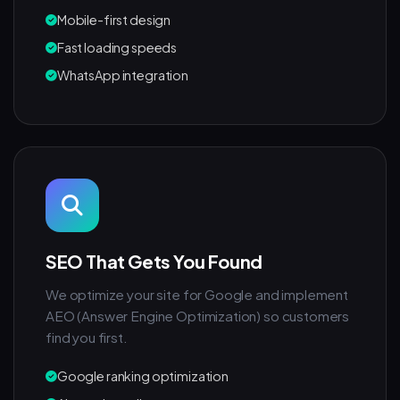
Mobile-first design
Fast loading speeds
WhatsApp integration
SEO That Gets You Found
We optimize your site for Google and implement
AEO (Answer Engine Optimization) so customers
find you first.
Google ranking optimization