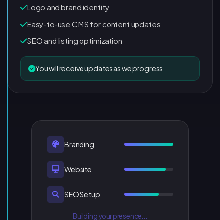
Logo and brand identity
Easy-to-use CMS for content updates
SEO and listing optimization
You will receive updates as we progress
Branding
Website
SEO Setup
Building your presence...