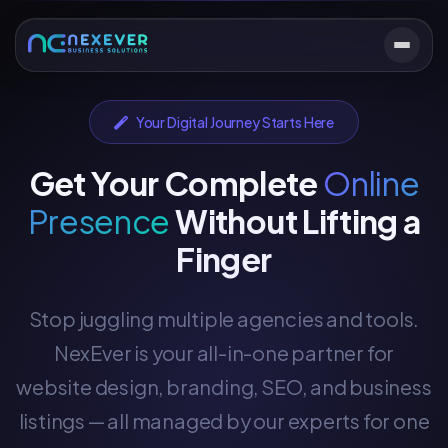
Your Digital Journey Starts Here
Get Your Complete
Online
Presence
Without Lifting a
Finger
Stop juggling multiple agencies and tools.
NexEver is your all-in-one partner for
website design, branding, SEO, and business
listings — all managed by our experts for one