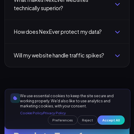
technically superior?
How does NexEver protect my data?
Will my website handle traffic spikes?
We use essential cookies to keep the site secure and
working properly. We'd also like to use analytics and
marketing cookies, with your consent.
Cookie Policy
Privacy Policy
Preferences
Reject
Accept All