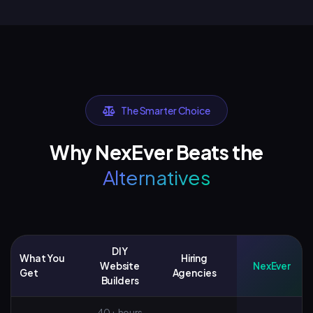
The Smarter Choice
Why NexEver Beats the
Alternatives
DIY
What You
Hiring
Website
NexEver
Get
Agencies
Builders
40+ hours