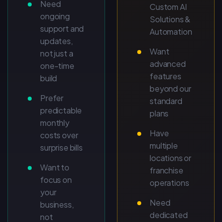
Need
Custom AI
ongoing
Solutions &
support and
Automation
updates,
Want
not just a
advanced
one-time
features
build
beyond our
Prefer
standard
predictable
plans
monthly
Have
costs over
multiple
surprise bills
locations or
Want to
franchise
focus on
operations
your
Need
business,
dedicated
not