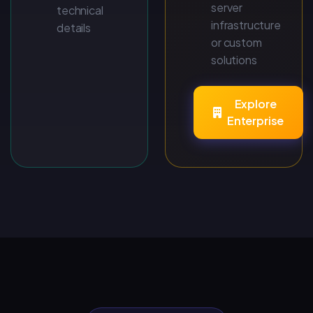
server
technical
infrastructure
details
or custom
solutions
Explore
Enterprise