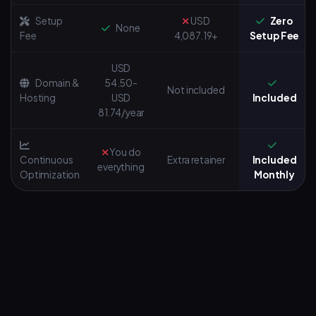
Setup
USD
Zero
None
Fee
4,087.19+
Setup Fee
USD
Domain &
54.50-
Not included
Hosting
USD
Included
81.74/year
You do
Continuous
Extra retainer
Included
everything
Optimization
Monthly