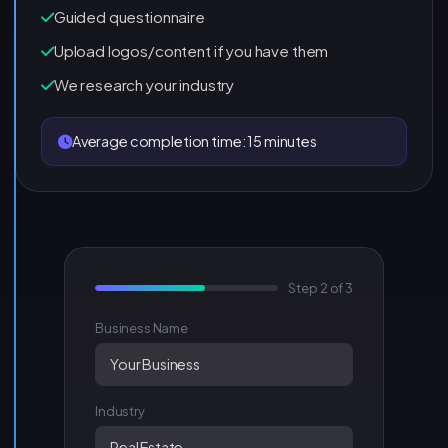
Guided questionnaire
Upload logos/content if you have them
We research your industry
Average completion time: 15 minutes
Step 2 of 3
Business Name
Your Business
Industry
Real Estate