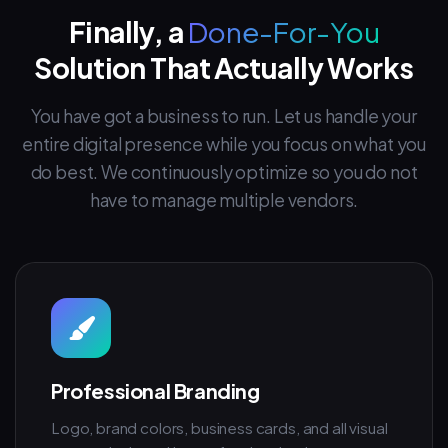
Finally, a
Done-For-You
Solution That Actually Works
You have got a business to run. Let us handle your
entire digital presence while you focus on what you
do best. We continuously optimize so you do not
have to manage multiple vendors.
Professional Branding
Logo, brand colors, business cards, and all visual