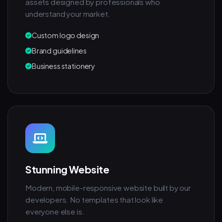
assets designed by professionals who
understand your market.
Custom logo design
Brand guidelines
Business stationery
Stunning Website
Modern, mobile-responsive website built by our
developers. No templates that look like
everyone else is.