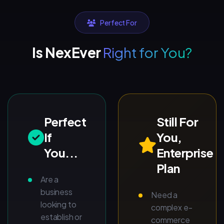
Perfect For
Is NexEver
Right for You?
Perfect
Still For
If
You,
You...
Enterprise
Plan
Are a
business
Need a
looking to
complex e-
establish or
commerce