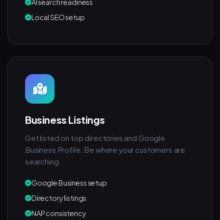
AI search readiness
Local SEO setup
Business Listings
Get listed on top directories and Google
Business Profile. Be where your customers are
searching.
Google Business setup
Directory listings
NAP consistency