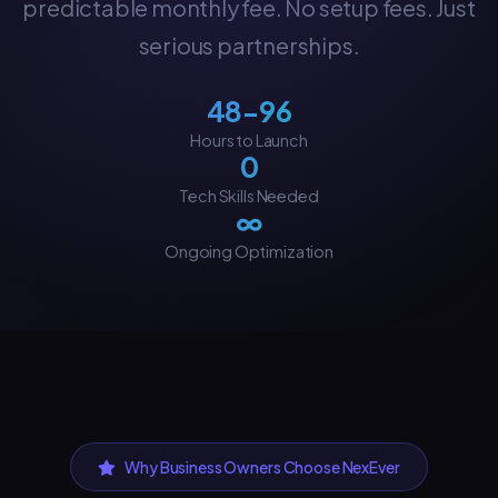
predictable monthly fee. No setup fees. Just
serious partnerships.
48-96
Hours to Launch
0
Tech Skills Needed
∞
Ongoing Optimization
Why Business Owners Choose NexEver