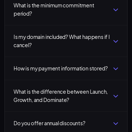
What is the minimum commitment
period?
Is my domain included? What happens if I
cancel?
How is my payment information stored?
What is the difference between Launch,
Growth, and Dominate?
Do you offer annual discounts?