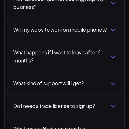
business?
Will my website work on mobile phones?
What happens if I want to leave after 6
months?
What kind of support will I get?
Do I need a trade license to sign up?
What makes NexEver websites