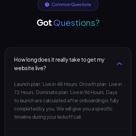
Common Questions
Got
Questions?
How long does it really take to get my
website live?
Launch plan: Live in 48 Hours. Growth plan: Live in
72 Hours. Dominate plan: Live in 96 Hours. Days
to launch are calculated after onboarding is fully
completed by you. We will give you a specific
timeline during your kickoff call.