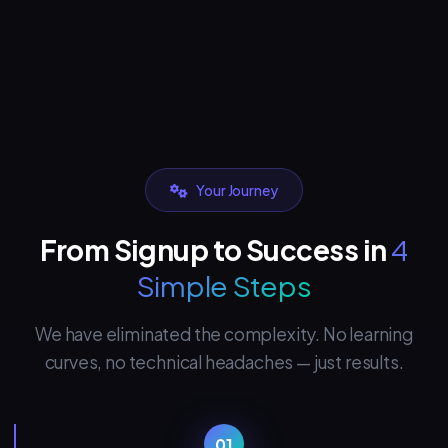
Your Journey
From Signup to Success in
4
Simple Steps
We have eliminated the complexity. No learning
curves, no technical headaches — just results.
01