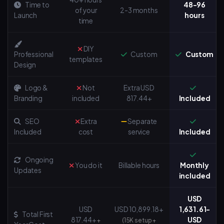
Time to
48-96
of your
2-3 months
Launch
hours
time
DIY
Professional
Custom
Custom
templates
Design
Logo &
Not
Extra USD
Branding
included
817.44+
Included
SEO
Extra
Separate
Included
cost
service
Included
Ongoing
You do it
Billable hours
Monthly
Updates
included
USD
USD
USD 10,899.18+
1,631.61-
Total First
817.44+
USD
+
(15K setup +