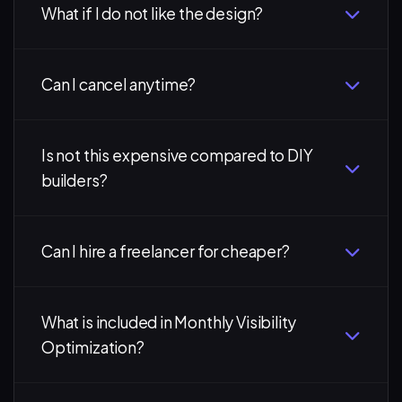
What if I do not like the design?
Can I cancel anytime?
Is not this expensive compared to DIY
builders?
Can I hire a freelancer for cheaper?
What is included in Monthly Visibility
Optimization?