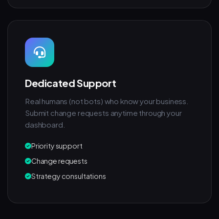
Dedicated Support
Real humans (not bots) who know your business.
Submit change requests anytime through your
dashboard.
Priority support
Change requests
Strategy consultations