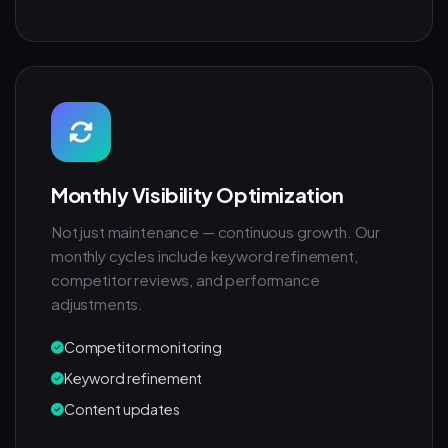
Monthly Visibility Optimization
Not just maintenance — continuous growth. Our
monthly cycles include keyword refinement,
competitor reviews, and performance
adjustments.
Competitor monitoring
Keyword refinement
Content updates