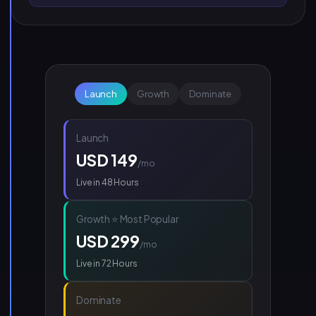
Launch
Growth
Dominate
Launch
USD 149
/mo
Live in 48 Hours
Growth ⭐ Most Popular
USD 299
/mo
Live in 72 Hours
Dominate