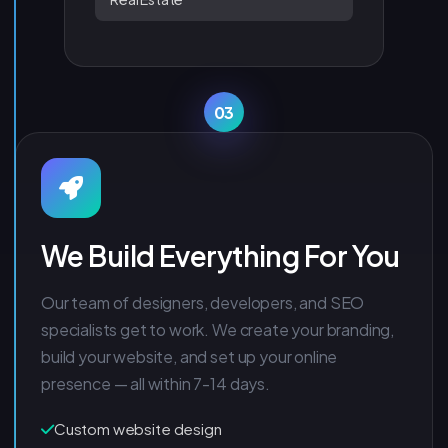
03
We Build Everything For You
Our team of designers, developers, and SEO
specialists get to work. We create your branding,
build your website, and set up your online
presence — all within 7-14 days.
Custom website design