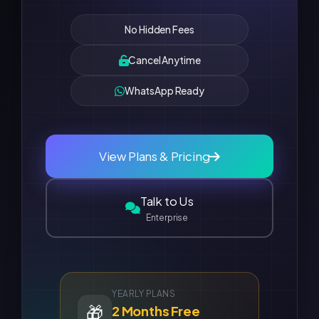
No Hidden Fees
Cancel Anytime
WhatsApp Ready
View Plans & Pricing
Talk to Us
Enterprise
YEARLY PLANS
🎁
2 Months Free