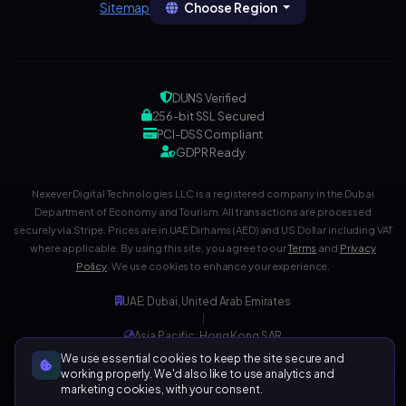
Choose Region
Sitemap
DUNS Verified
256-bit SSL Secured
PCI-DSS Compliant
GDPR Ready
Nexever Digital Technologies LLC is a registered company in the Dubai
Department of Economy and Tourism. All transactions are processed
securely via Stripe. Prices are in UAE Dirhams (AED) and US Dollar including VAT
where applicable. By using this site, you agree to our
Terms
and
Privacy
Policy
. We use cookies to enhance your experience.
UAE: Dubai, United Arab Emirates
|
Asia Pacific: Hong Kong SAR
|
We use essential cookies to keep the site secure and
Development Center: India
working properly. We'd also like to use analytics and
marketing cookies, with your consent.