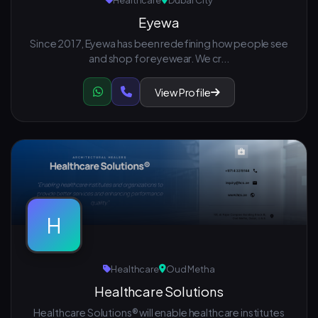
Healthcare
Dubai City
Eyewa
Since 2017, Eyewa has been redefining how people see
and shop for eyewear. We cr...
View Profile
H
Healthcare
Oud Metha
Healthcare Solutions
Healthcare Solutions® will enable healthcare institutes