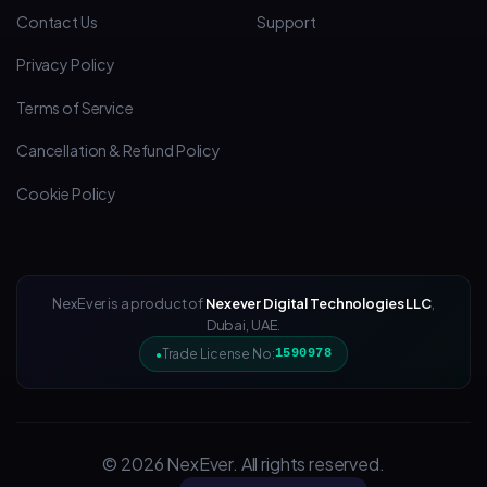
Contact Us
Support
Privacy Policy
Terms of Service
Cancellation & Refund Policy
Cookie Policy
NexEver is a product of
Nexever Digital Technologies LLC
,
Dubai, UAE.
Trade License No:
1590978
© 2026 NexEver. All rights reserved.