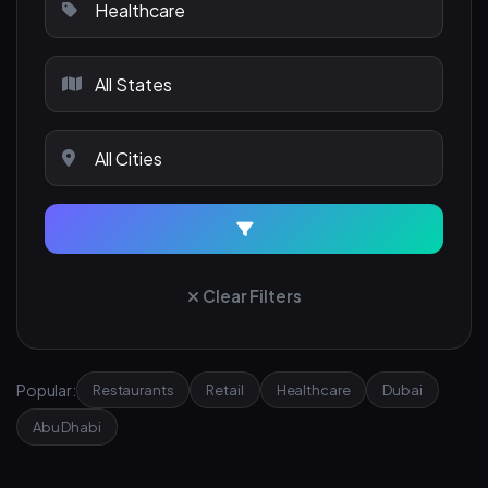
Clear Filters
Popular:
Restaurants
Retail
Healthcare
Dubai
Abu Dhabi