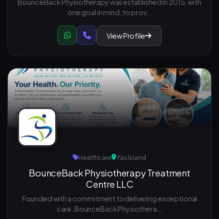
BounceBack Physiotherapy was established in 2015, with
one goal in mind, to prov...
View Profile
Healthcare
Yas Island
BounceBack Physiotherapy Treatment
Centre LLC
Founded with a commitment to delivering exceptional
care, BounceBack Physiothera...