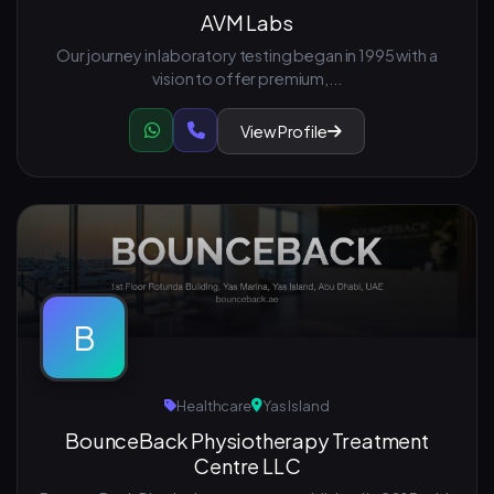
AVM Labs
Our journey in laboratory testing began in 1995 with a
vision to offer premium,...
View Profile
B
Healthcare
Yas Island
BounceBack Physiotherapy Treatment
Centre LLC