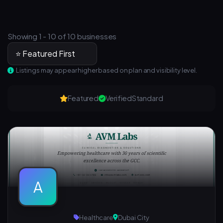
Showing 1 - 10 of 10 businesses
Listings may appear higher based on plan and visibility level.
Featured
Verified
Standard
A
Healthcare
Dubai City