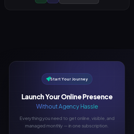
Start Your Journey
Launch Your Online Presence
Without Agency Hassle
Everything you need to get online, visible, and
managed monthly — in one subscription.