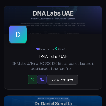
D
Healthcare
Al Satwa
DNA Labs UAE
DNA Labs UAE is a ISO 9001 2015 accredited lab and is
positioned at the forefron...
View Profile