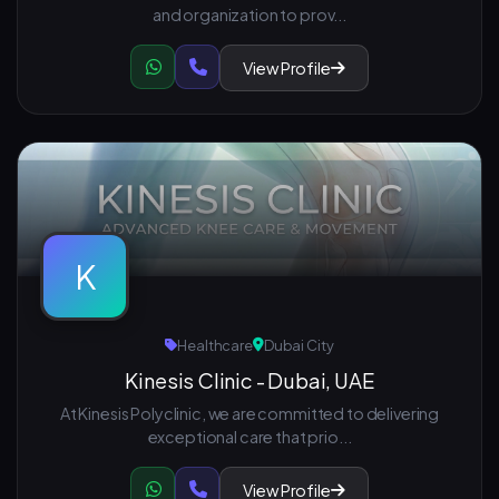
and organization to prov...
View Profile
K
Healthcare
Dubai City
Kinesis Clinic - Dubai, UAE
At Kinesis Polyclinic, we are committed to delivering
exceptional care that prio...
View Profile