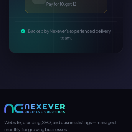
Pay for 10, get 12
Backed by Nexever's experienced delivery
team.
Website, branding, SEO, and business listings — managed
monthly for growing businesses.