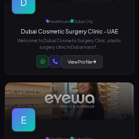
D
Healthcare
Dubai City
Dubai Cosmetic Surgery Clinic - UAE
Welcome to Dubai Cosmetic Surgery Clinic, plastic
surgery clinic in Dubai transf...
View Profile
E