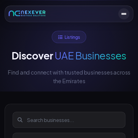
Listings
Discover
UAE Businesses
Find and connect with trusted businesses across
the Emirates