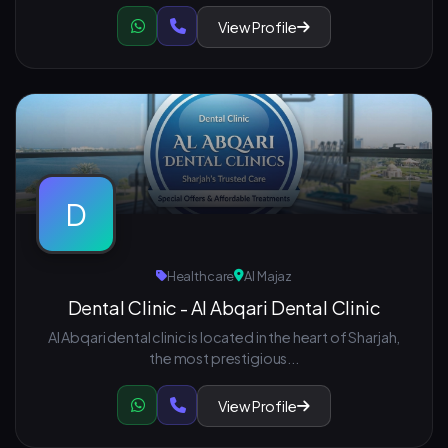
View Profile
D
Healthcare
Al Majaz
Dental Clinic - Al Abqari Dental Clinic
Al Abqari dental clinic is located in the heart of Sharjah,
the most prestigious...
View Profile