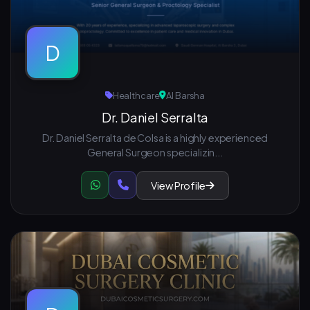
D
Healthcare
Al Barsha
Dr. Daniel Serralta
Dr. Daniel Serralta de Colsa is a highly experienced
General Surgeon specializin...
View Profile