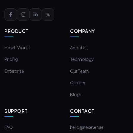
PRODUCT
COMPANY
How It Works
About Us
Pricing
Technology
Enterprise
Our Team
Careers
Blogs
SUPPORT
CONTACT
FAQ
hello@nexever.ae