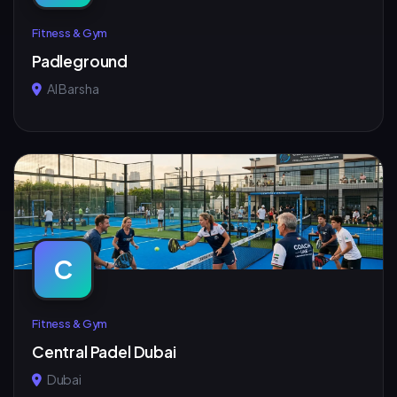
Fitness & Gym
Padleground
Al Barsha
C
Fitness & Gym
Central Padel Dubai
Dubai