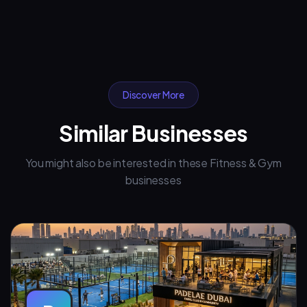
Discover More
Similar Businesses
You might also be interested in these Fitness & Gym
businesses