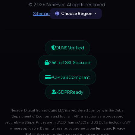
© 2026 NexEver. All rights reserved.
Choose Region
Sitemap
DUNS Verified
256-bit SSL Secured
PCI-DSS Compliant
GDPR Ready
Nexever Digital Technologies LLC is a registered company in the Dubai
Department of Economy and Tourism. All transactions are processed
securely via Stripe. Prices are in UAE Dirhams (AED) and US Dollar including VAT
where applicable. By using this site, you agree to our
Terms
and
Privacy
Policy
. We use cookies to enhance your experience.