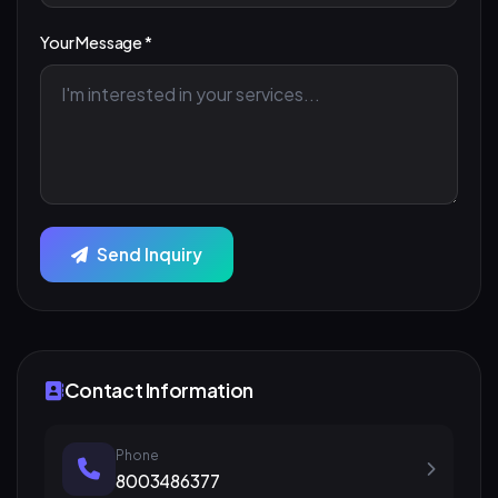
Your Message *
Send Inquiry
Contact Information
Phone
8003486377