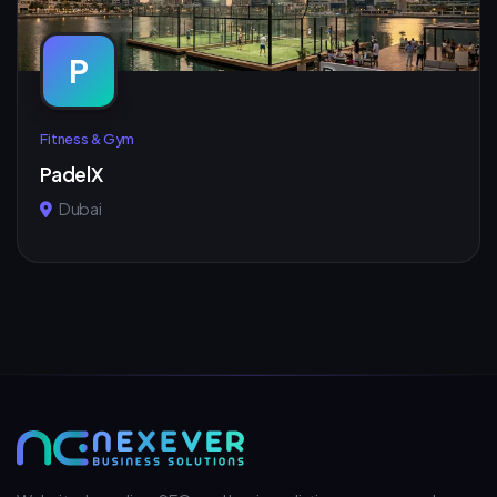
P
Fitness & Gym
PadelX
Dubai