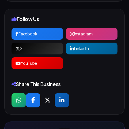
Follow Us
Facebook
Instagram
X
LinkedIn
YouTube
Share This Business