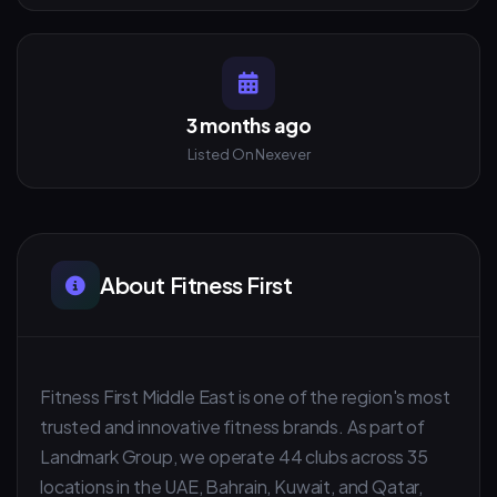
3 months ago
Listed On Nexever
About Fitness First
Fitness First Middle East is one of the region's most
trusted and innovative fitness brands. As part of
Landmark Group, we operate 44 clubs across 35
locations in the UAE, Bahrain, Kuwait, and Qatar,