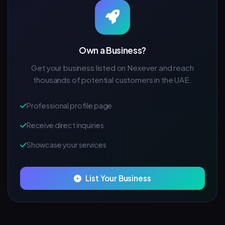
Own a Business?
Get your business listed on Nexever and reach
thousands of potential customers in the UAE.
Professional profile page
Receive direct inquiries
Showcase your services
List Your Business