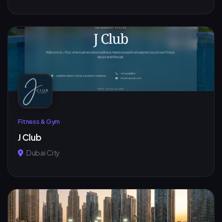
Fitness & Gym
J Club
Dubai City