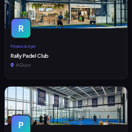
R
Fitness & Gym
Rally Padel Club
Al Quoz
P