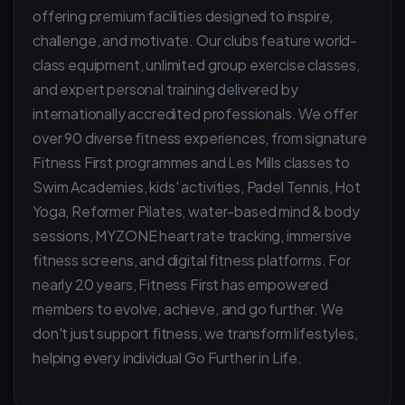
offering premium facilities designed to inspire,
challenge, and motivate. Our clubs feature world-
class equipment, unlimited group exercise classes,
and expert personal training delivered by
internationally accredited professionals. We offer
over 90 diverse fitness experiences, from signature
Fitness First programmes and Les Mills classes to
Swim Academies, kids' activities, Padel Tennis, Hot
Yoga, Reformer Pilates, water-based mind & body
sessions, MYZONE heart rate tracking, immersive
fitness screens, and digital fitness platforms. For
nearly 20 years, Fitness First has empowered
members to evolve, achieve, and go further. We
don't just support fitness, we transform lifestyles,
helping every individual Go Further in Life.