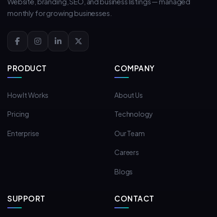
Website, branding, SEO, and business listings — managed
monthly for growing businesses.
PRODUCT
COMPANY
How It Works
About Us
Pricing
Technology
Enterprise
Our Team
Careers
Blogs
SUPPORT
CONTACT