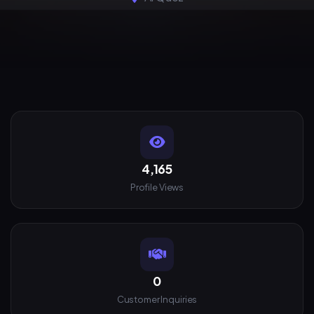
4,165
Profile Views
0
Customer Inquiries