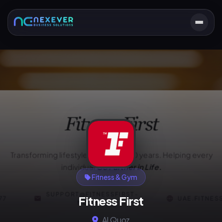
Fitness & Gym
Fitness First
Al Quoz