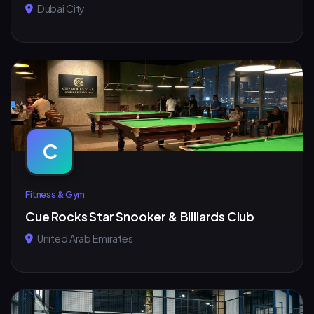
Dubai City
C
Fitness & Gym
Cue Rocks Star Snooker & Billiards Club
United Arab Emirates