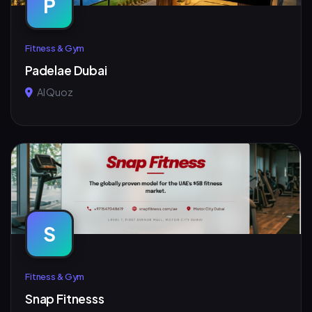
P
Fitness & Gym
Padelae Dubai
Al Quoz
S
Fitness & Gym
Snap Fitnesss