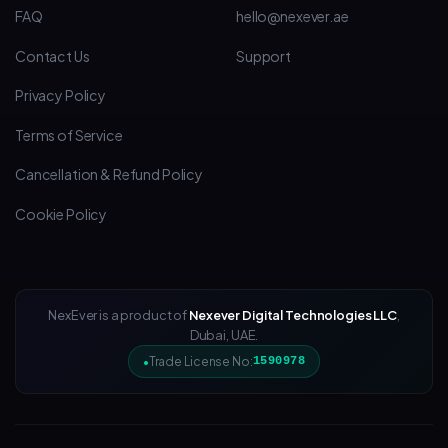
FAQ
hello@nexever.ae
Contact Us
Support
Privacy Policy
Terms of Service
Cancellation & Refund Policy
Cookie Policy
NexEver is a product of
Nexever Digital Technologies LLC
,
Dubai, UAE.
Trade License No:
1590978