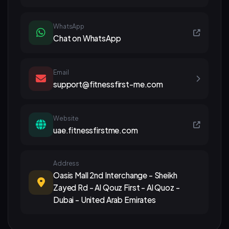
WhatsApp
Chat on WhatsApp
Email
support@fitnessfirst-me.com
Website
uae.fitnessfirstme.com
Address
Oasis Mall 2nd Interchange - Sheikh
Zayed Rd - Al Qouz First - Al Quoz -
Dubai - United Arab Emirates