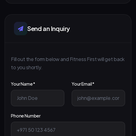
Send an Inquiry
Fill out the form below and Fitness First will get back
to you shortly.
Your Name *
Your Email *
Phone Number