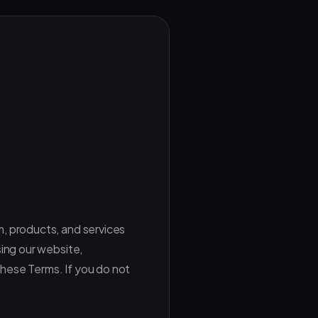
m, products, and services
sing our website,
 these Terms. If you do not