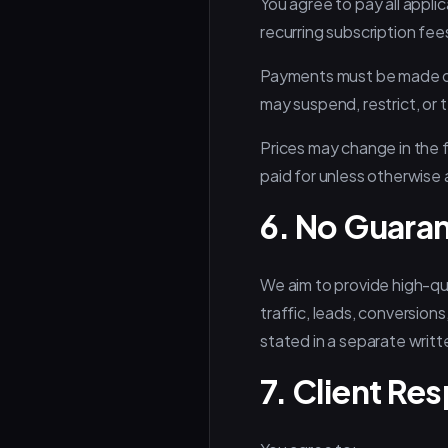
You agree to pay all appl
recurring subscription fe
Payments must be made on
may suspend, restrict, or 
Prices may change in the f
paid for unless otherwise
6. No Guaran
We aim to provide high-qu
traffic, leads, conversion
stated in a separate writ
7. Client Res