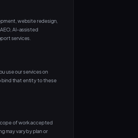
lopment, website redesign,
 AEO, AI-assisted
port services.
you use our services on
 bind that entity to these
 scope of work accepted
ing may vary by plan or