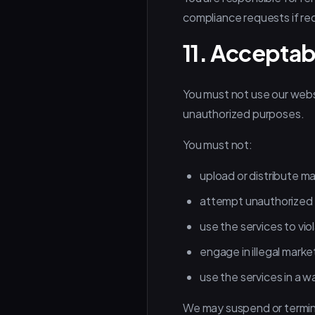
compliance requests if re
11. Acceptab
You must not use our websit
unauthorized purposes.
You must not:
upload or distribute m
attempt unauthorized 
use the services to viol
engage in illegal marke
use the services in a w
We may suspend or terminat