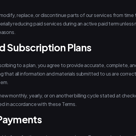
odify, replace, or discontinue parts of our services from time
erially reducing paid services during an active paid term unless r
reasons.
d Subscription Plans
scribing to a plan, you agree to provide accurate, complete, an
ng that all information and materials submitted to us are correc
hem.
ew monthly, yearly, or on another billing cycle stated at checko
ed in accordance with these Terms.
 Payments