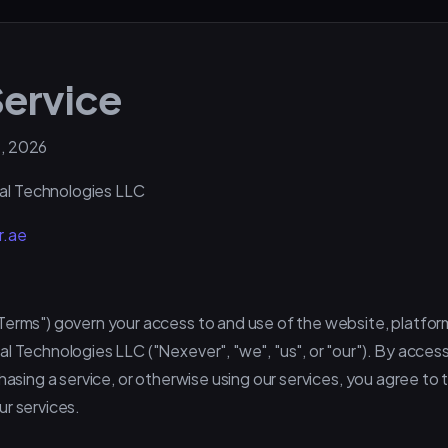
Service
, 2026
al Technologies LLC
r.ae
Terms") govern your access to and use of the website, platfor
l Technologies LLC ("Nexever", "we", "us", or "our"). By acces
chasing a service, or otherwise using our services, you agree to
ur services.