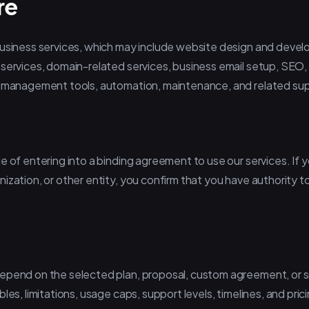
re
business services, which may include website design and deve
 services, domain-related services, business email setup, SEO,
w management tools, automation, maintenance, and related sup
e of entering into a binding agreement to use our services. If 
ization, or other entity, you confirm that you have authority to
depend on the selected plan, proposal, custom agreement, or
les, limitations, usage caps, support levels, timelines, and pric