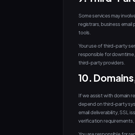
Some services may involve
registrars, business email 
tools.
Your use of third-party se
responsible for downtime, 
third-party providers.
10. Domains,
If we assist with domain r
depend on third-party sys
email deliverability, SSL 
verification requirements,
You are responsible for re