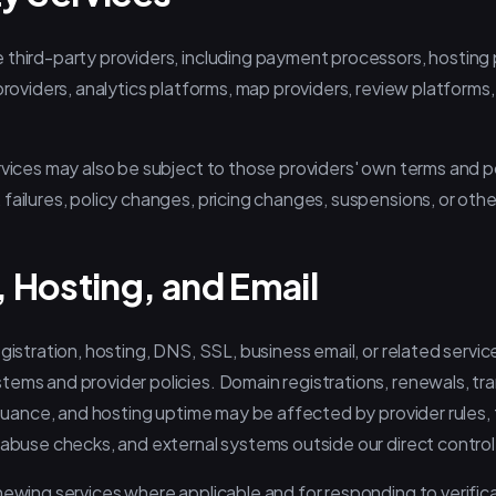
 third-party providers, including payment processors, hosting
providers, analytics platforms, map providers, review platforms,
rvices may also be subject to those providers' own terms and p
failures, policy changes, pricing changes, suspensions, or othe
 Hosting, and Email
egistration, hosting, DNS, SSL, business email, or related servi
tems and provider policies. Domain registrations, renewals, t
issuance, and hosting uptime may be affected by provider rules, t
 abuse checks, and external systems outside our direct control
newing services where applicable and for responding to verifica