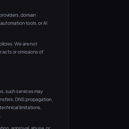
 providers, domain
 automation tools, or AI
olicies. We are not
r acts or omissions of
ces, such services may
ransfers, DNS propagation,
echnical limitations,
.
tion, approval, abuse, or