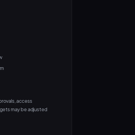
aw
em
provals, access
argets may be adjusted