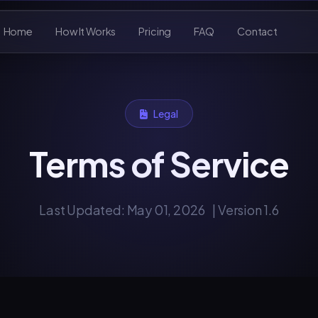
Home
How It Works
Pricing
FAQ
Contact
Legal
Terms of Service
Last Updated: May 01, 2026
| Version 1.6