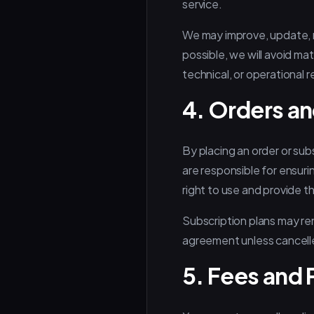
service.
We may improve, update, m
possible, we will avoid mat
technical, or operational 
4. Orders an
By placing an order or sub
are responsible for ensuri
right to use and provide t
Subscription plans may ren
agreement unless cancell
5. Fees and