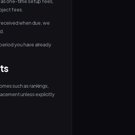
d as one-time setup fees,
oject fees.
 received when due, we
d.
e period you have already
ts
comes such as rankings,
lacement unless explicitly