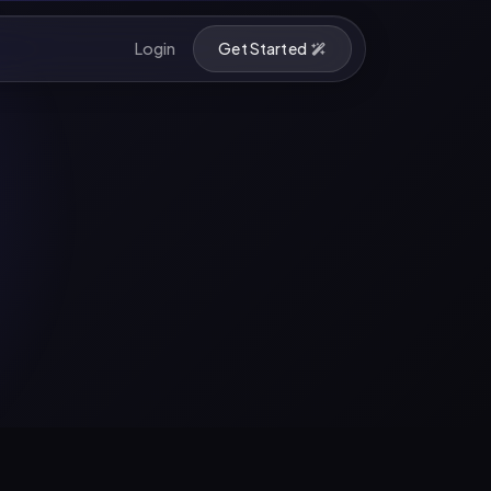
Login
Get Started