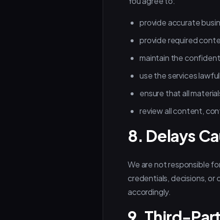
You agree to:
provide accurate busi
provide required conte
maintain the confident
use the services lawful
ensure that all material
review all content, con
8. Delays Ca
We are not responsible for
credentials, decisions, or
accordingly.
9. Third-Par