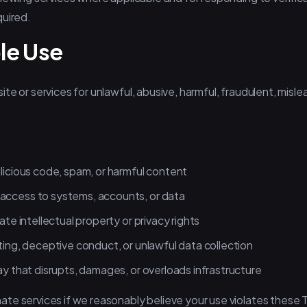
quired.
le Use
e or services for unlawful, abusive, harmful, fraudulent, mislead
alicious code, spam, or harmful content
access to systems, accounts, or data
ate intellectual property or privacy rights
ting, deceptive conduct, or unlawful data collection
ay that disrupts, damages, or overloads infrastructure
e services if we reasonably believe your use violates these Te