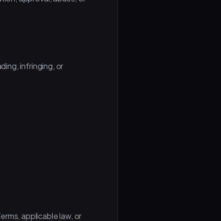
ing, infringing, or
rms, applicable law, or