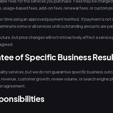
icable fees for the services you purchase. Fees may be charge
es, usage-based fees, add-on fees, renewal fees, or custom pr
 time using an approved payment method. If payment is not
terminate some or all services until outstanding amounts are pai
uture, but price changes will not retroactively affect a servic
 agreed.
tee of Specific Business Resul
ality services, but we do not guarantee specific business out
s, revenue, customer growth, review volume, or search engine p
ten agreement.
ponsibilities