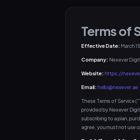
Terms of 
Effective Date:
March 15
Company:
Nexever Digit
Website:
https://nexeve
Email:
hello@nexever.ae
These Terms of Service ("
provided by Nexever Digita
subscribing to a plan, pur
agree, you must not use o