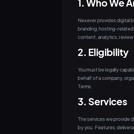
1. Who We A
Nexever provides digital 
branding, hosting-related
content, analytics, revie
2. Eligibility
You must be legally capabl
behalf of a company, organ
Terms.
3. Services
The services we provide 
by you. Features, deliverab