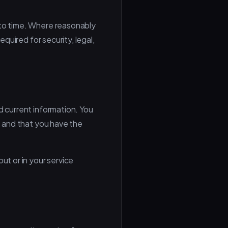
 to time. Where reasonably
equired for security, legal,
d current information. You
t and that you have the
ut or in your service