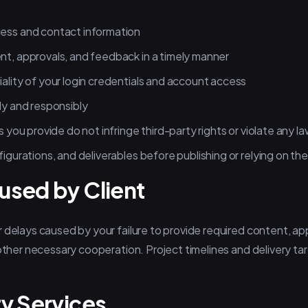
ness and contact information
nt, approvals, and feedback in a timely manner
iality of your login credentials and account access
ly and responsibly
s you provide do not infringe third-party rights or violate any l
figurations, and deliverables before publishing or relying on th
used by Client
 delays caused by your failure to provide required content, ap
 other necessary cooperation. Project timelines and delivery t
ty Services