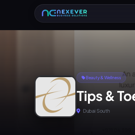
Beauty & Wellness
Tips & To
Dubai South