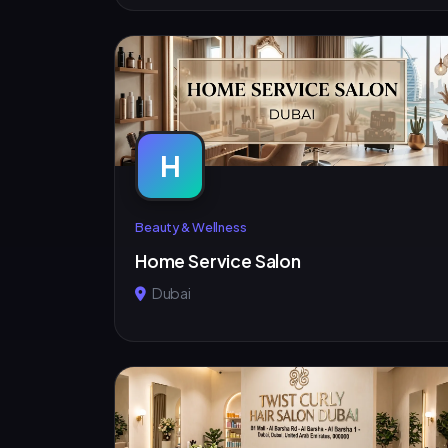
H
Beauty & Wellness
Home Service Salon
Dubai