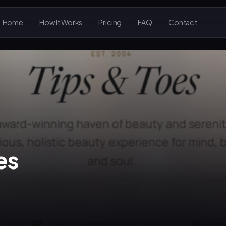
Home
How It Works
Pricing
FAQ
Contact
es