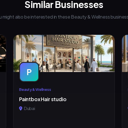
Similar Businesses
u might also be interested in these Beauty & Wellness busines
P
Beauty & Wellness
Paintbox Hair studio
Dubai