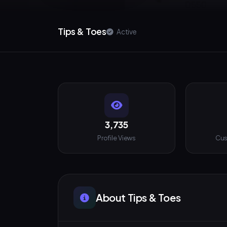
Tips & Toes
Active
3,735
Profile Views
Cus
About Tips & Toes