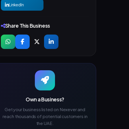
LinkedIn
Share This Business
Own a Business?
Get your business listed on Nexever and
reach thousands of potential customers in
the UAE.