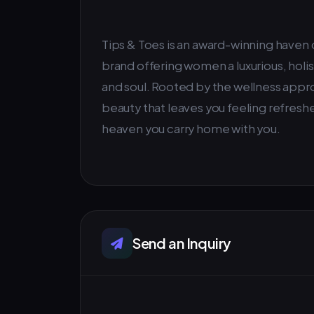
Tips & Toes is an award-winning haven o
brand offering women a luxurious, holi
and soul. Rooted by the wellness approa
beauty that leaves you feeling refreshe
heaven you carry home with you.
Send an Inquiry