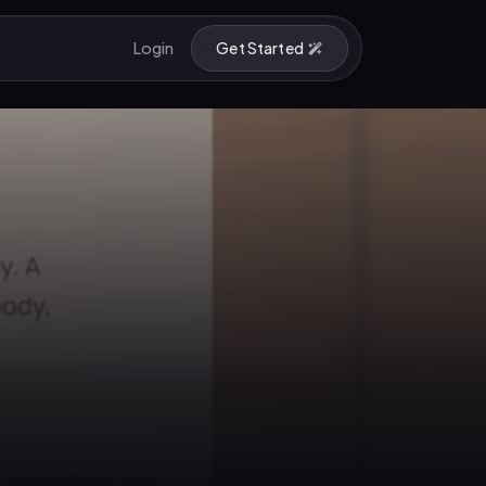
Login
Get Started