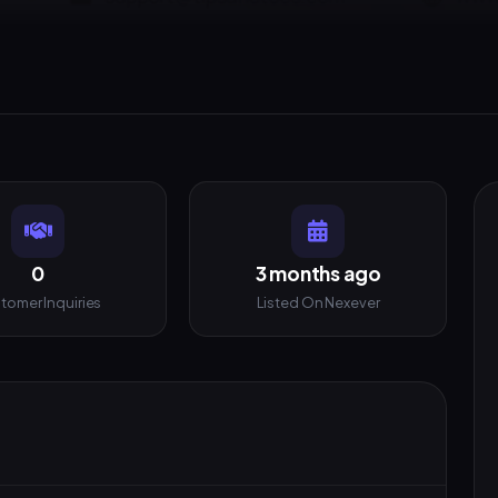
0
3 months ago
tomer Inquiries
Listed On Nexever