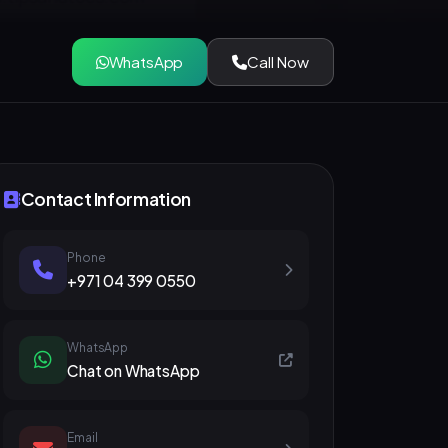
WhatsApp
Call Now
Contact Information
Phone
+971 04 399 0550
WhatsApp
Chat on WhatsApp
Email