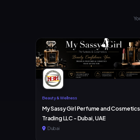
Yo
Beauty & Wellness
My Sassy Girl Perfume and Cosmetics
Trading LLC - Dubai, UAE
Dubai