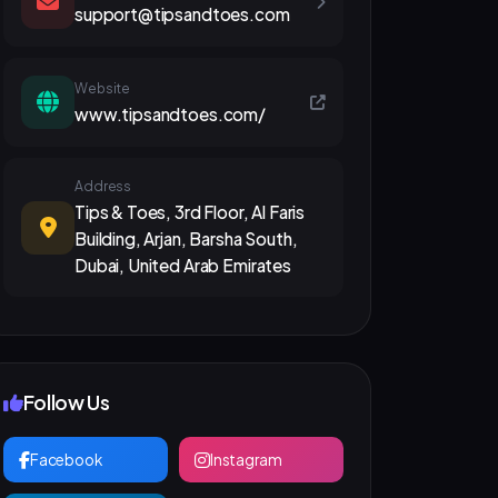
support@tipsandtoes.com
Website
www.tipsandtoes.com/
Address
Tips & Toes, 3rd Floor, Al Faris
Building, Arjan, Barsha South,
Dubai, United Arab Emirates
Follow Us
Facebook
Instagram