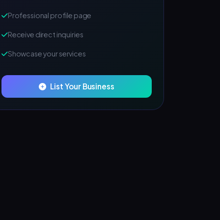
Professional profile page
Receive direct inquiries
Showcase your services
List Your Business