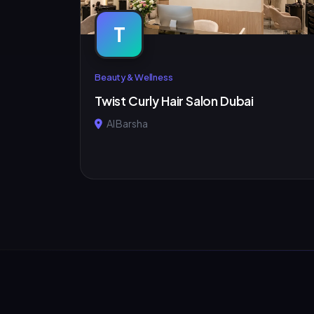
T
Beauty & Wellness
Twist Curly Hair Salon Dubai
Al Barsha