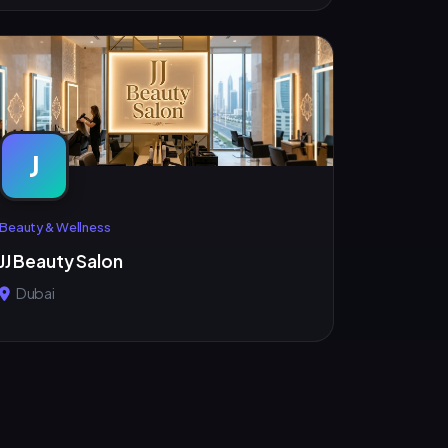
J
Beauty & Wellness
JJ Beauty Salon
Dubai