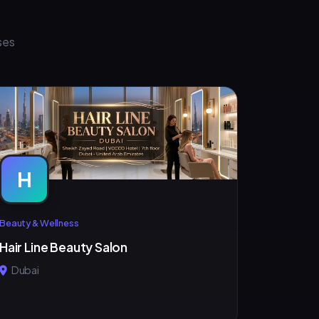
ses
H
Beauty & Wellness
Hair Line Beauty Salon
Dubai