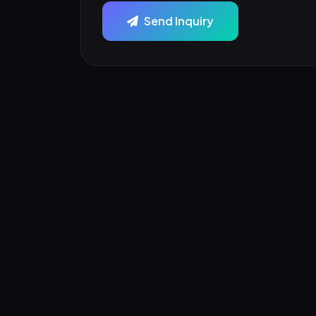
Send Inquiry