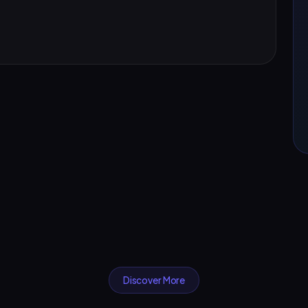
Discover More