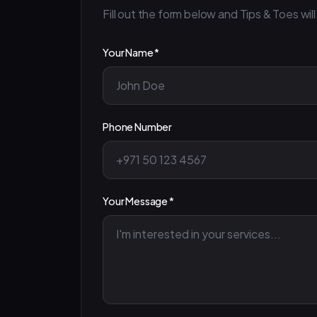
Fill out the form below and Tips & Toes will
Your Name *
Phone Number
Your Message *