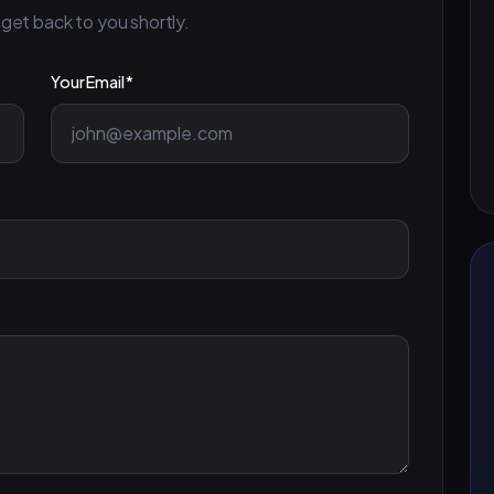
 get back to you shortly.
Your Email *