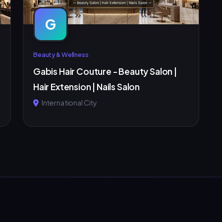
G
Beauty & Wellness
Gabis Hair Couture - Beauty Salon |
Hair Extension | Nails Salon
International City