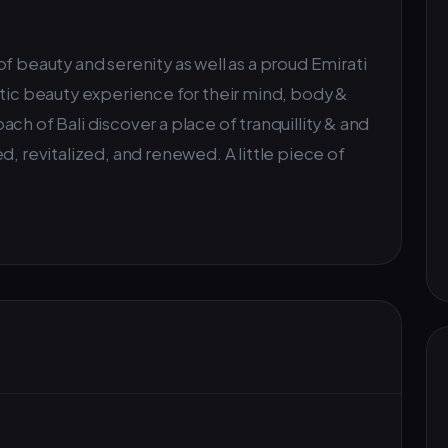
f beauty and serenity as well as a proud Emirati
stic beauty experience for their mind, body &
ch of Bali discover a place of tranquillity & and
d, revitalized, and renewed. A little piece of