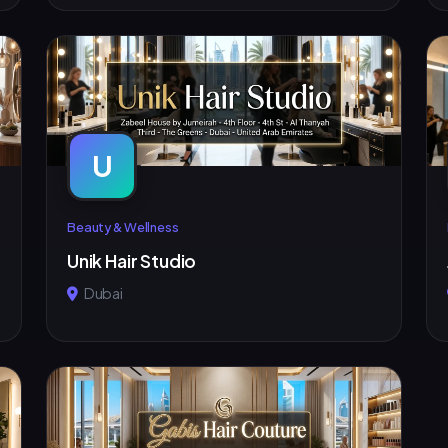
U
Beauty & Wellness
Unik Hair Studio
Dubai