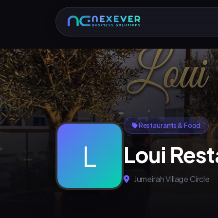
Restaurants & Food
L
Loui Rest
Jumeirah Village Circle