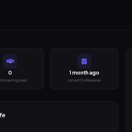
0
1 month ago
tomer Inquiries
Listed On Nexever
fe