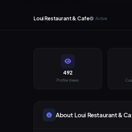
Loui Restaurant & Cafe
Active
492
Profile Views
Cus
About Loui Restaurant & Ca