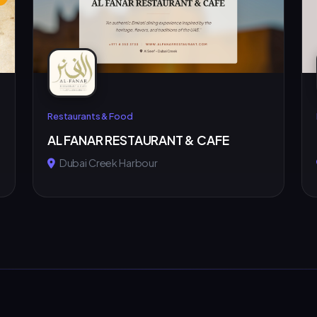
Restaurants & Food
AL FANAR RESTAURANT & CAFE
Dubai Creek Harbour