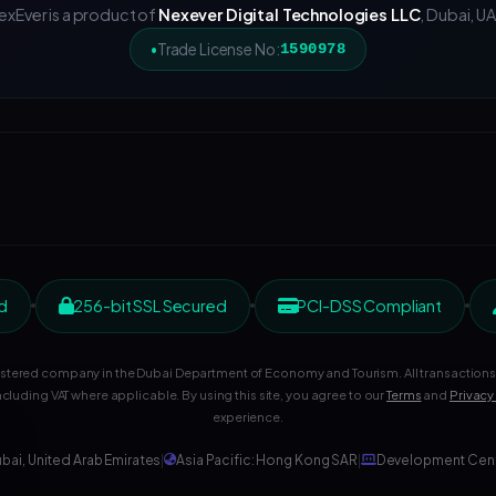
exEver is a product of
Nexever Digital Technologies LLC
, Dubai, UA
Trade License No:
1590978
d
256-bit SSL Secured
PCI-DSS Compliant
gistered company in the Dubai Department of Economy and Tourism. All transactions 
ncluding VAT where applicable. By using this site, you agree to our
Terms
and
Privacy
experience.
bai, United Arab Emirates
|
Asia Pacific: Hong Kong SAR
|
Development Cente