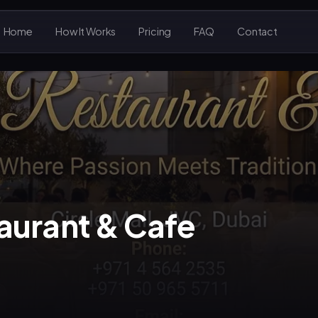
Home
How It Works
Pricing
FAQ
Contact
aurant & Cafe