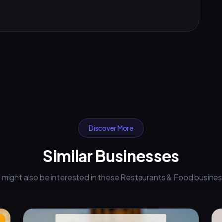
Discover More
Similar Businesses
 might also be interested in these Restaurants & Food busine