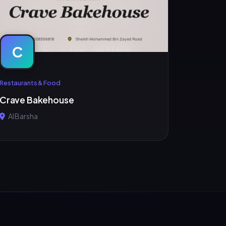
C
Restaurants & Food
Crave Bakehouse
Al Barsha