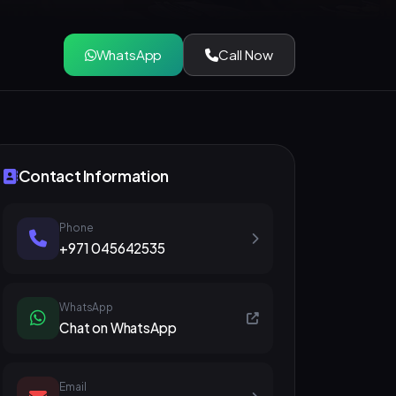
WhatsApp
Call Now
Contact Information
Phone
+971 045642535
WhatsApp
Chat on WhatsApp
Email