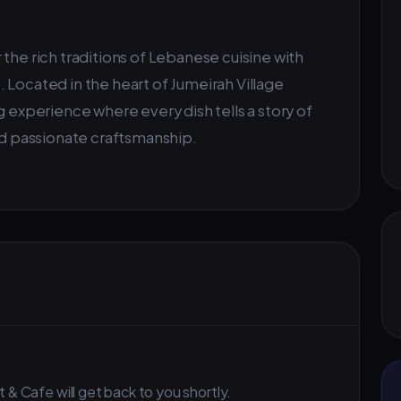
the rich traditions of Lebanese cuisine with
 Located in the heart of Jumeirah Village
g experience where every dish tells a story of
and passionate craftsmanship.
 & Cafe will get back to you shortly.