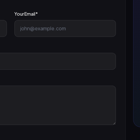
Your Email *