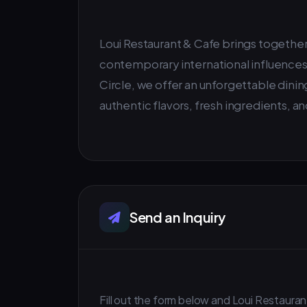
Loui Restaurant & Cafe brings together 
contemporary international influences.
Circle, we offer an unforgettable dinin
authentic flavors, fresh ingredients, 
Send an Inquiry
Fill out the form below and Loui Restaurant