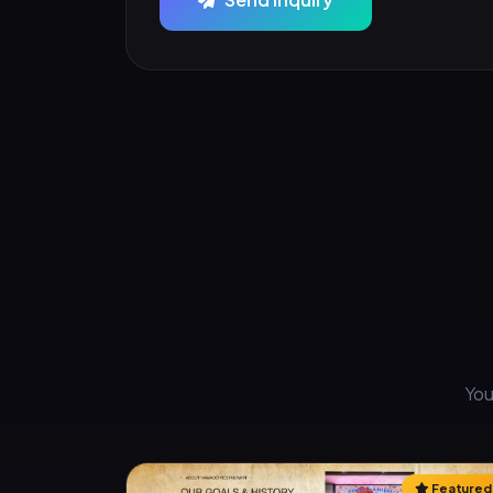
You
Featured