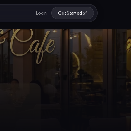
Login
Get Started