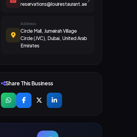
reservations@louirestaurant.ae
Address
Circle Mall, Jumeirah Village
Circle (JVC), Dubai, United Arab
Emirates
Share This Business