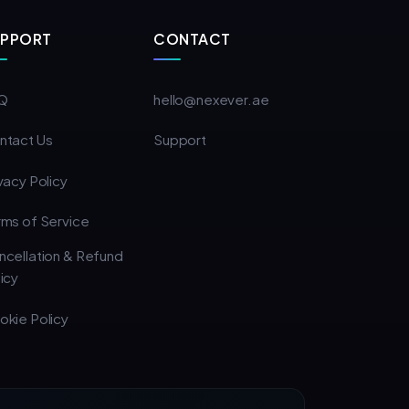
UPPORT
CONTACT
Q
hello@nexever.ae
ntact Us
Support
vacy Policy
rms of Service
ncellation & Refund
icy
okie Policy