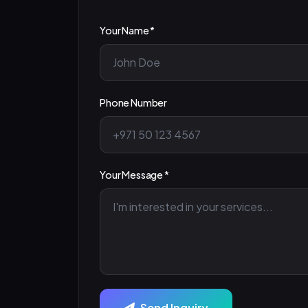
Your Name *
Phone Number
Your Message *
Send Inquiry