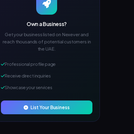
Own a Business?
Get your business listed on Nexever and
reach thousands of potential customers in
the UAE.
Professional profile page
Receive direct inquiries
Showcase your services
List Your Business