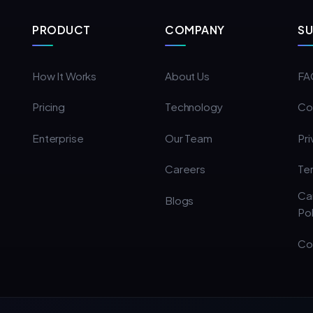
PRODUCT
COMPANY
S
How It Works
About Us
FA
Pricing
Technology
Co
Enterprise
Our Team
Pri
Careers
Te
Ca
Blogs
Pol
Co