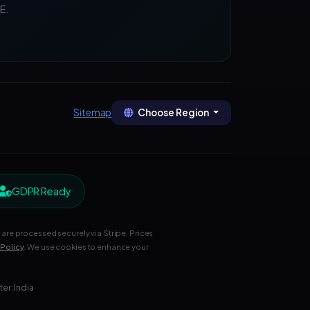
E.
Choose Region
Sitemap
GDPR Ready
are processed securely via Stripe. Prices
 Policy
. We use cookies to enhance your
r: India