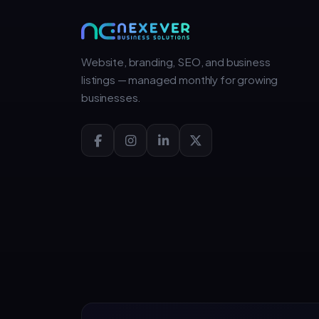
Website, branding, SEO, and business
listings — managed monthly for growing
businesses.