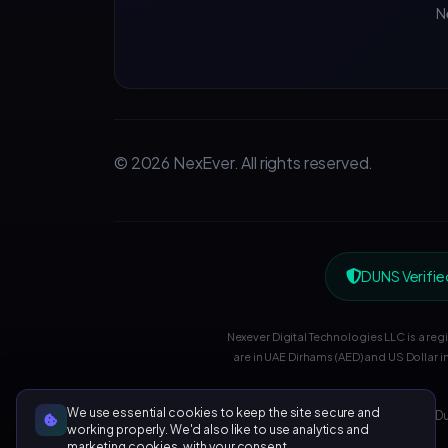
N
© 2026 NexEver. All rights reserved.
DUNS Verifie
Nexever Digital Technologies LLC is a re
are in UAE Dirhams (AED) and US Dollar i
We use essential cookies to keep the site secure and
UAE: Du
working properly. We'd also like to use analytics and
marketing cookies, with your consent.