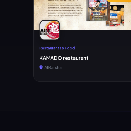
Restaurants & Food
KAMADO restaurant
Al Barsha