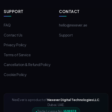
SUPPORT
CONTACT
FAQ
hello@nexever.ae
Contact Us
Support
Privacy Policy
Terms of Service
Cancellation & Refund Policy
Cookie Policy
NexEver is a product of
Nexever Digital Technologies LLC
,
Dubai, UAE.
Trade License No:
1590978