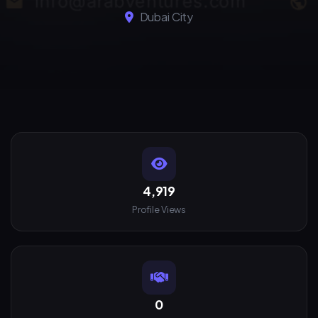
Dubai City
4,919
Profile Views
0