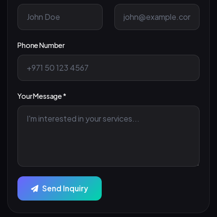
Phone Number
Your Message *
Send Inquiry