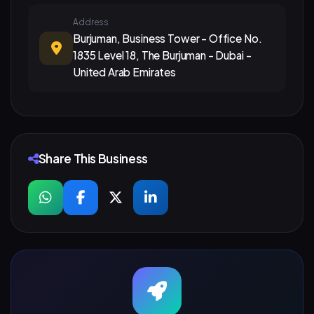
Address
Burjuman, Business Tower - Office No.
1835 Level 18, The Burjuman - Dubai -
United Arab Emirates
Share This Business