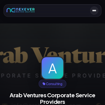
A
Consulting
Arab Ventures Corporate Service
Providers