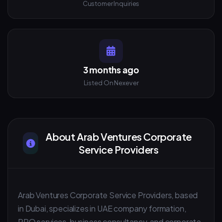
Customer Inquiries
3 months ago
Listed On Nexever
About Arab Ventures Corporate
Service Providers
Arab Ventures Corporate Service Providers, based
in Dubai, specializes in UAE company formation,
PRO services, business consultancy, and corporate