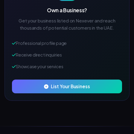
Own a Business?
Get your business listed on Nexever and reach
thousands of potential customers in the UAE.
Professional profile page
Receive direct inquiries
Showcase your services
List Your Business