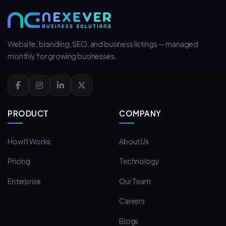
Website, branding, SEO, and business listings — managed
monthly for growing businesses.
PRODUCT
COMPANY
How It Works
About Us
Pricing
Technology
Enterprise
Our Team
Careers
Blogs