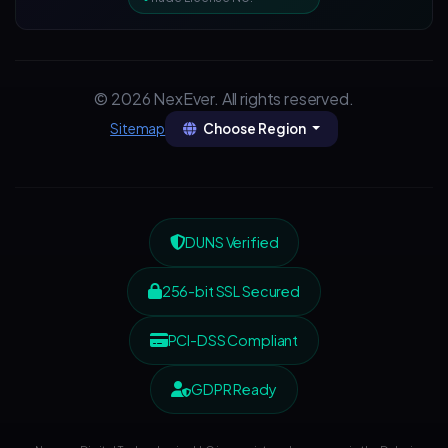
© 2026 NexEver. All rights reserved.
Choose Region
Sitemap
DUNS Verified
256-bit SSL Secured
PCI-DSS Compliant
GDPR Ready