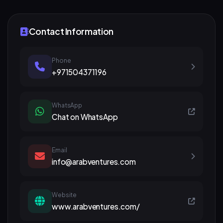
Contact Information
Phone
+971504371196
WhatsApp
Chat on WhatsApp
Email
info@arabventures.com
Website
www.arabventures.com/