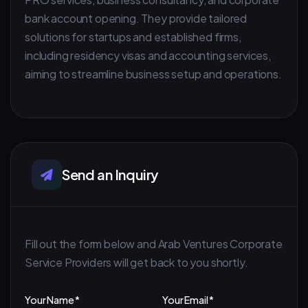
bank account opening. They provide tailored
solutions for startups and established firms,
including residency visas and accounting services,
aiming to streamline business setup and operations.
Send an Inquiry
Fill out the form below and Arab Ventures Corporate
Service Providers will get back to you shortly.
Your Name *
Your Email *